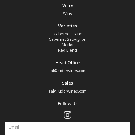
Wine
Wine
Varieties
Cabernet Franc
Cabernet Sauvignon
Merlot
Red Blend
Head Office
sal@ludorwines.com
Sales
sal@ludorwines.com
Follow Us